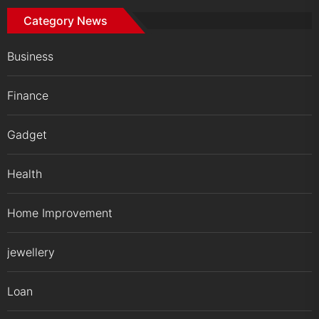
Category News
Business
Finance
Gadget
Health
Home Improvement
jewellery
Loan