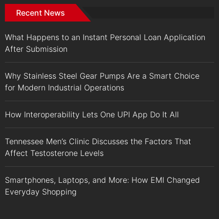
Recent News
What Happens to an Instant Personal Loan Application
After Submission
Why Stainless Steel Gear Pumps Are a Smart Choice
for Modern Industrial Operations
How Interoperability Lets One UPI App Do It All
Tennessee Men’s Clinic Discusses the Factors That
Affect Testosterone Levels
Smartphones, Laptops, and More: How EMI Changed
Everyday Shopping