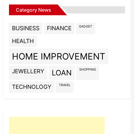
Category News
GADGET
BUSINESS
FINANCE
HEALTH
HOME IMPROVEMENT
SHOPPING
JEWELLERY
LOAN
TRAVEL
TECHNOLOGY