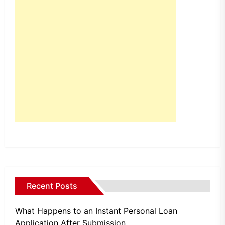
Recent Posts
What Happens to an Instant Personal Loan
Application After Submission