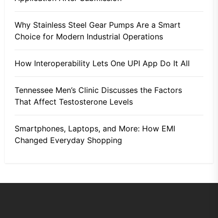
Why Stainless Steel Gear Pumps Are a Smart
Choice for Modern Industrial Operations
How Interoperability Lets One UPI App Do It All
Tennessee Men’s Clinic Discusses the Factors
That Affect Testosterone Levels
Smartphones, Laptops, and More: How EMI
Changed Everyday Shopping