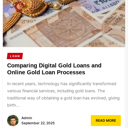
LOAN
Comparing Digital Gold Loans and
Online Gold Loan Processes
In recent years, technology has significantly transformed
various financial services, including gold loans. The
traditional way of obtaining a gold loan has evolved, giving
birth...
Admin
READ MORE
September 22, 2025