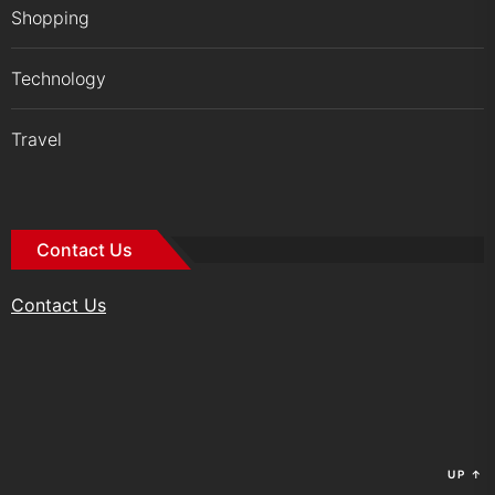
Shopping
Technology
Travel
Contact Us
Contact Us
UP
↑