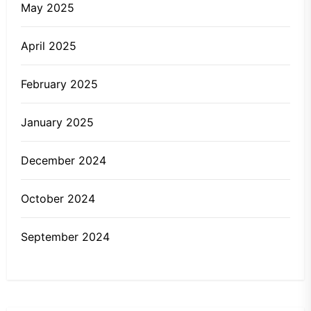
May 2025
April 2025
February 2025
January 2025
December 2024
October 2024
September 2024