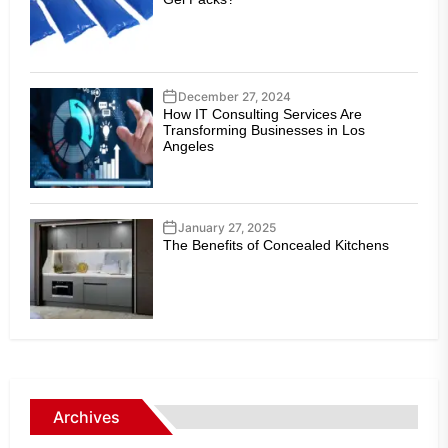
December 27, 2024
How IT Consulting Services Are
Transforming Businesses in Los
Angeles
January 27, 2025
The Benefits of Concealed Kitchens
Archives