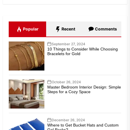
Popular
Recent
Comments
September 27, 2024
10 Things to Consider While Choosing
Bracelets for Gold
October 26, 2024
Master Bedroom Interior Design: Simple
Steps for a Cozy Space
December 26, 2024
Where to Get Bucket Hats and Custom
Gel Packs?