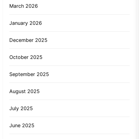
March 2026
January 2026
December 2025
October 2025
September 2025
August 2025
July 2025
June 2025