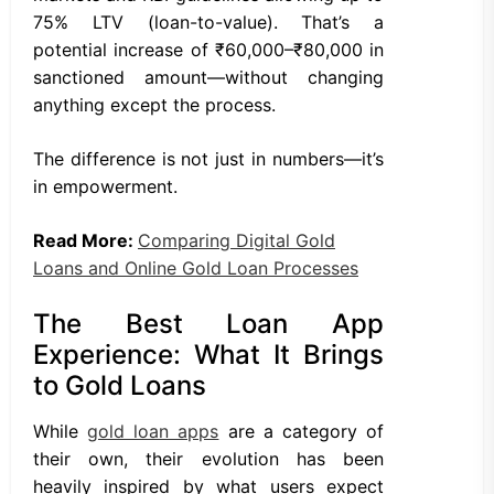
75% LTV (loan-to-value). That’s a
potential increase of ₹60,000–₹80,000 in
sanctioned amount—without changing
anything except the process.
The difference is not just in numbers—it’s
in empowerment.
Read More:
Comparing Digital Gold
Loans and Online Gold Loan Processes
The Best Loan App
Experience: What It Brings
to Gold Loans
While
gold loan apps
are a category of
their own, their evolution has been
heavily inspired by what users expect