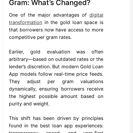
Gram: What’s Changed?
One of the major advantages of
digital
transformation
in the gold loan space is
that borrowers now have access to more
competitive per gram rates.
Earlier, gold evaluation was often
arbitrary—based on outdated rates or the
lender’s discretion. But modern Gold Loan
App models follow real-time price feeds.
They adjust per gram valuations
dynamically, ensuring borrowers receive
the highest possible amount based on
purity and weight.
This shift has been driven by principles
found in the best loan app experiences:
transparency, speed, and user-first