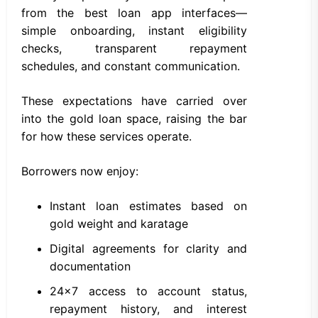
from the best loan app interfaces—
simple onboarding, instant eligibility
checks, transparent repayment
schedules, and constant communication.
These expectations have carried over
into the gold loan space, raising the bar
for how these services operate.
Borrowers now enjoy:
Instant loan estimates based on
gold weight and karatage
Digital agreements for clarity and
documentation
24×7 access to account status,
repayment history, and interest