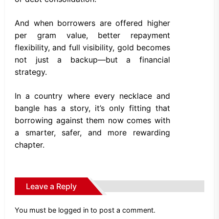
And when borrowers are offered higher
per gram value, better repayment
flexibility, and full visibility, gold becomes
not just a backup—but a financial
strategy.
In a country where every necklace and
bangle has a story, it’s only fitting that
borrowing against them now comes with
a smarter, safer, and more rewarding
chapter.
Leave a Reply
You must be
logged in
to post a comment.