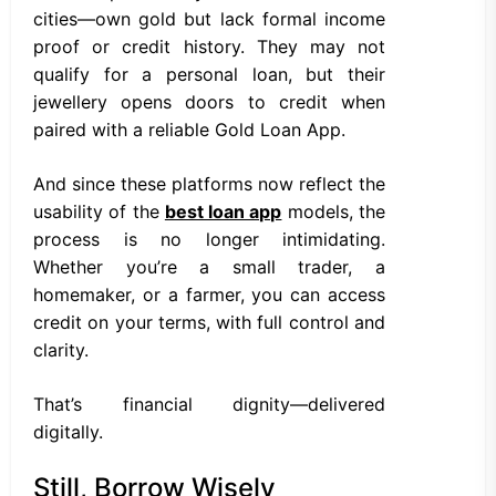
cities—own gold but lack formal income
proof or credit history. They may not
qualify for a personal loan, but their
jewellery opens doors to credit when
paired with a reliable Gold Loan App.
And since these platforms now reflect the
usability of the
best loan app
models, the
process is no longer intimidating.
Whether you’re a small trader, a
homemaker, or a farmer, you can access
credit on your terms, with full control and
clarity.
That’s financial dignity—delivered
digitally.
Still, Borrow Wisely