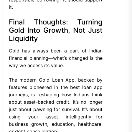
it.
Final Thoughts: Turning
Gold Into Growth, Not Just
Liquidity
Gold has always been a part of Indian
financial planning—what’s changed is the
way we access its value.
The modern Gold Loan App, backed by
features pioneered in the best loan app
journeys, is reshaping how Indians think
about asset-backed credit. It’s no longer
just about pawning for survival. It’s about
using your asset intelligently—for
business growth, education, healthcare,
or debt consolidation.