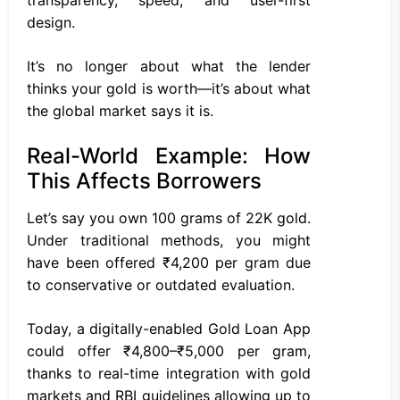
design.
It’s no longer about what the lender
thinks your gold is worth—it’s about what
the global market says it is.
Real-World Example: How
This Affects Borrowers
Let’s say you own 100 grams of 22K gold.
Under traditional methods, you might
have been offered ₹4,200 per gram due
to conservative or outdated evaluation.
Today, a digitally-enabled Gold Loan App
could offer ₹4,800–₹5,000 per gram,
thanks to real-time integration with gold
markets and RBI guidelines allowing up to