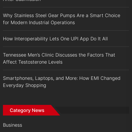
Why Stainless Steel Gear Pumps Are a Smart Choice
for Modern Industrial Operations
How Interoperability Lets One UPI App Do It All
Tennessee Men’s Clinic Discusses the Factors That
Affect Testosterone Levels
Smartphones, Laptops, and More: How EMI Changed
Everyday Shopping
Category News
Business