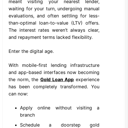
meant visiting your nearest lender,
waiting for your turn, undergoing manual
evaluations, and often settling for less-
than-optimal loan-to-value (LTV) offers.
The interest rates weren’t always clear,
and repayment terms lacked flexibility.
Enter the digital age.
With mobile-first lending infrastructure
and app-based interfaces now becoming
the norm, the
Gold Loan App
experience
has been completely transformed. You
can now:
Apply online without visiting a
branch
Schedule a doorstep gold