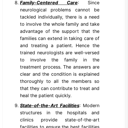
Family-Centered Care
: Since
neurological problems cannot be
tackled individually, there is a need
to involve the whole family and take
advantage of the support that the
families can extend in taking care of
and treating a patient. Hence the
trained neurologists are well-versed
to involve the family in the
treatment process. The answers are
clear and the condition is explained
thoroughly to all the members so
that they can contribute to treat and
heal the patient quickly.
State-of-the-Art Facilities
: Modern
structures in the hospitals and
clinics provide state-of-the-art
facilities to ensure the best facilities