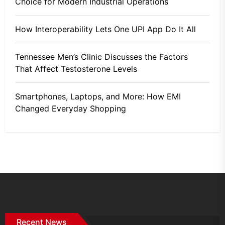
Choice for Modern Industrial Operations
How Interoperability Lets One UPI App Do It All
Tennessee Men’s Clinic Discusses the Factors
That Affect Testosterone Levels
Smartphones, Laptops, and More: How EMI
Changed Everyday Shopping
Recent News