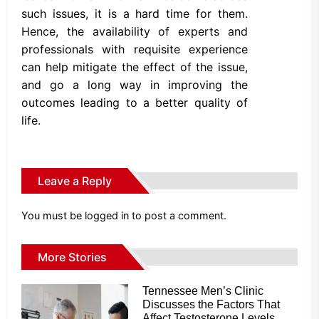
such issues, it is a hard time for them.
Hence, the availability of experts and
professionals with requisite experience
can help mitigate the effect of the issue,
and go a long way in improving the
outcomes leading to a better quality of
life.
Leave a Reply
You must be
logged in
to post a comment.
More Stories
Tennessee Men’s Clinic
Discusses the Factors That
Affect Testosterone Levels