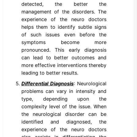
detected, the better the
management of the disorders. The
experience of the neuro doctors
helps them to identify subtle signs
of such issues even before the
symptoms become more
pronounced. This early diagnosis
can lead to better outcomes and
more effective interventions thereby
leading to better results.
Differential Diagnosis
: Neurological
problems can vary in intensity and
type, depending upon the
complexity level of the issue. When
the neurological disorder can be
identified and diagnosed, the
experience of the neuro doctors