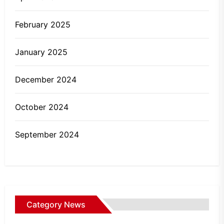
February 2025
January 2025
December 2024
October 2024
September 2024
Category News