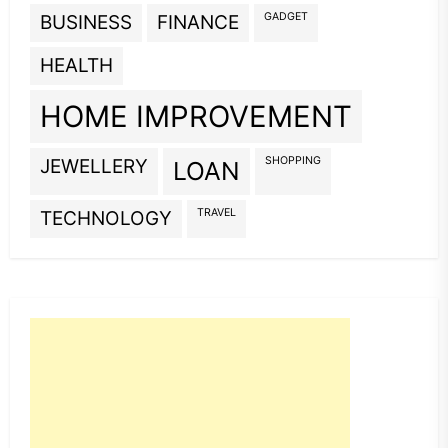
GADGET
BUSINESS
FINANCE
HEALTH
HOME IMPROVEMENT
SHOPPING
JEWELLERY
LOAN
TRAVEL
TECHNOLOGY