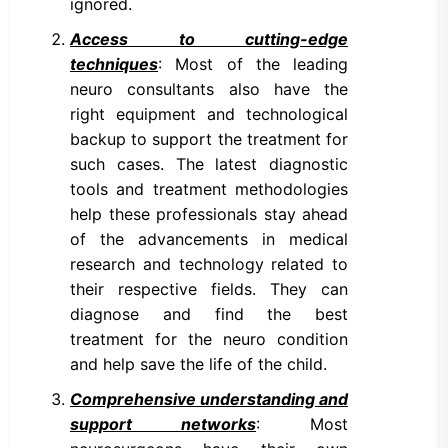
ignored.
Access to cutting-edge
techniques
: Most of the leading
neuro consultants also have the
right equipment and technological
backup to support the treatment for
such cases. The latest diagnostic
tools and treatment methodologies
help these professionals stay ahead
of the advancements in medical
research and technology related to
their respective fields. They can
diagnose and find the best
treatment for the neuro condition
and help save the life of the child.
Comprehensive understanding and
support networks
: Most