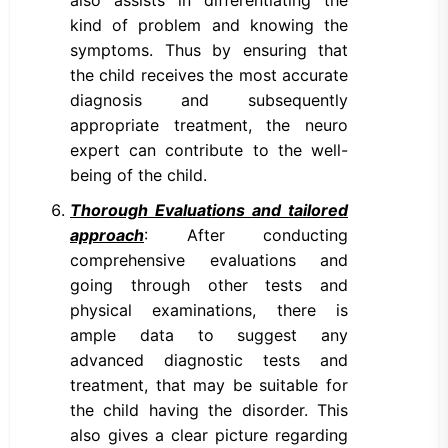
also assists in differentiating the
kind of problem and knowing the
symptoms. Thus by ensuring that
the child receives the most accurate
diagnosis and subsequently
appropriate treatment, the neuro
expert can contribute to the well-
being of the child.
Thorough Evaluations and tailored
approach
: After conducting
comprehensive evaluations and
going through other tests and
physical examinations, there is
ample data to suggest any
advanced diagnostic tests and
treatment, that may be suitable for
the child having the disorder. This
also gives a clear picture regarding