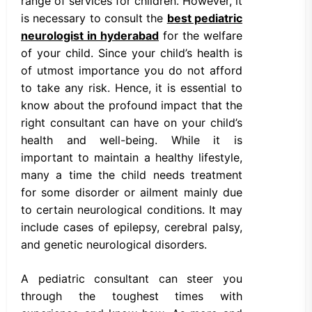
range of services for children. However, it
is necessary to consult the
best pediatric
neurologist in hyderabad
for the welfare
of your child. Since your child’s health is
of utmost importance you do not afford
to take any risk. Hence, it is essential to
know about the profound impact that the
right consultant can have on your child’s
health and well-being. While it is
important to maintain a healthy lifestyle,
many a time the child needs treatment
for some disorder or ailment mainly due
to certain neurological conditions. It may
include cases of epilepsy, cerebral palsy,
and genetic neurological disorders.
A pediatric consultant can steer you
through the toughest times with