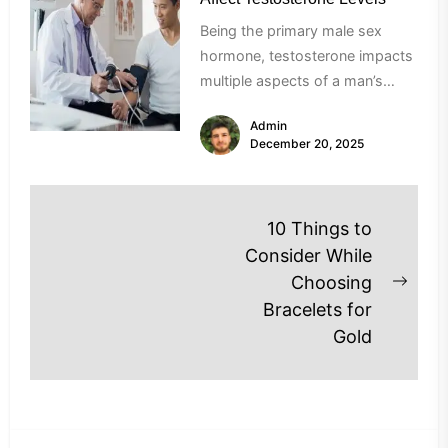
Being the primary male sex
hormone, testosterone impacts
multiple aspects of a man’s
health, right from his bone
Admin
density to...
December 20, 2025
Post
10 Things to
navigation
Consider While
Choosing
Next
Bracelets for
post
Gold