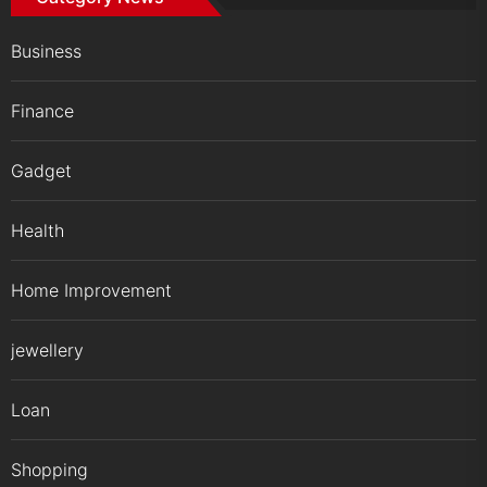
Business
Finance
Gadget
Health
Home Improvement
jewellery
Loan
Shopping