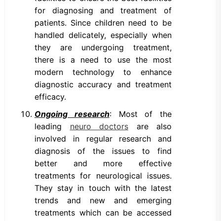
for diagnosing and treatment of
patients. Since children need to be
handled delicately, especially when
they are undergoing treatment,
there is a need to use the most
modern technology to enhance
diagnostic accuracy and treatment
efficacy.
Ongoing research
: Most of the
leading
neuro doctors
are also
involved in regular research and
diagnosis of the issues to find
better and more effective
treatments for neurological issues.
They stay in touch with the latest
trends and new and emerging
treatments which can be accessed