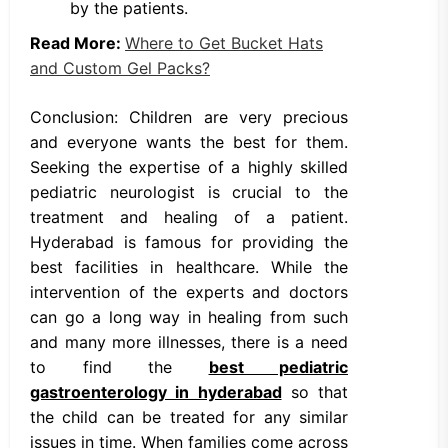
by the patients.
Read More:
Where to Get Bucket Hats
and Custom Gel Packs?
Conclusion: Children are very precious
and everyone wants the best for them.
Seeking the expertise of a highly skilled
pediatric neurologist is crucial to the
treatment and healing of a patient.
Hyderabad is famous for providing the
best facilities in healthcare. While the
intervention of the experts and doctors
can go a long way in healing from such
and many more illnesses, there is a need
to find the
best pediatric
gastroenterology in hyderabad
so that
the child can be treated for any similar
issues in time. When families come across