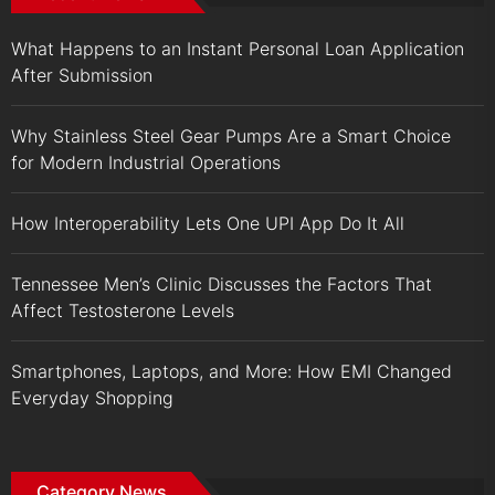
What Happens to an Instant Personal Loan Application
After Submission
Why Stainless Steel Gear Pumps Are a Smart Choice
for Modern Industrial Operations
How Interoperability Lets One UPI App Do It All
Tennessee Men’s Clinic Discusses the Factors That
Affect Testosterone Levels
Smartphones, Laptops, and More: How EMI Changed
Everyday Shopping
Category News