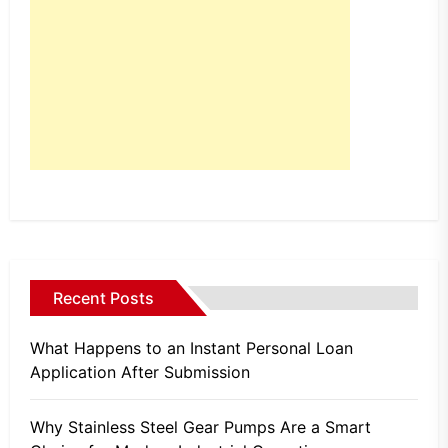
Recent Posts
What Happens to an Instant Personal Loan
Application After Submission
Why Stainless Steel Gear Pumps Are a Smart