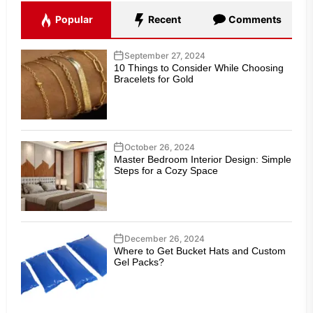
Popular
Recent
Comments
September 27, 2024
10 Things to Consider While Choosing
Bracelets for Gold
October 26, 2024
Master Bedroom Interior Design: Simple
Steps for a Cozy Space
December 26, 2024
Where to Get Bucket Hats and Custom
Gel Packs?