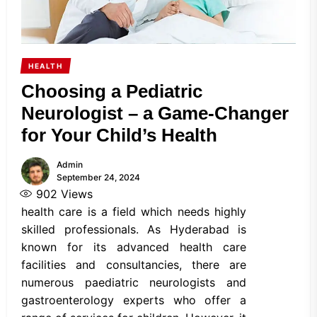
HEALTH
Choosing a Pediatric
Neurologist – a Game-Changer
for Your Child’s Health
Admin
September 24, 2024
902
Views
health care is a field which needs highly
skilled professionals. As Hyderabad is
known for its advanced health care
facilities and consultancies, there are
numerous paediatric neurologists and
gastroenterology experts who offer a