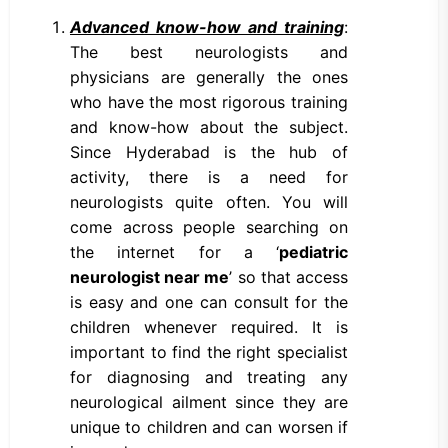
Advanced know-how and training
:
The best neurologists and
physicians are generally the ones
who have the most rigorous training
and know-how about the subject.
Since Hyderabad is the hub of
activity, there is a need for
neurologists quite often. You will
come across people searching on
the internet for a ‘
pediatric
neurologist near me
’ so that access
is easy and one can consult for the
children whenever required. It is
important to find the right specialist
for diagnosing and treating any
neurological ailment since they are
unique to children and can worsen if