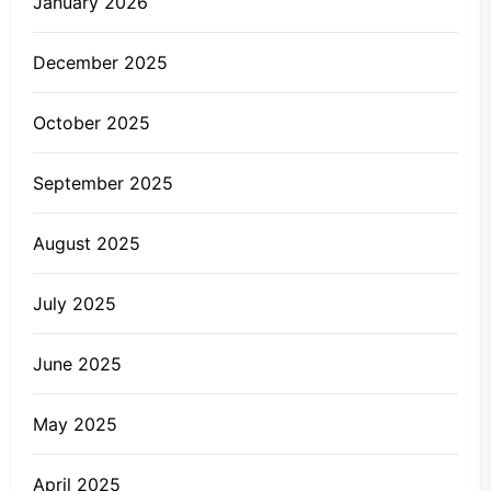
January 2026
December 2025
October 2025
September 2025
August 2025
July 2025
June 2025
May 2025
April 2025