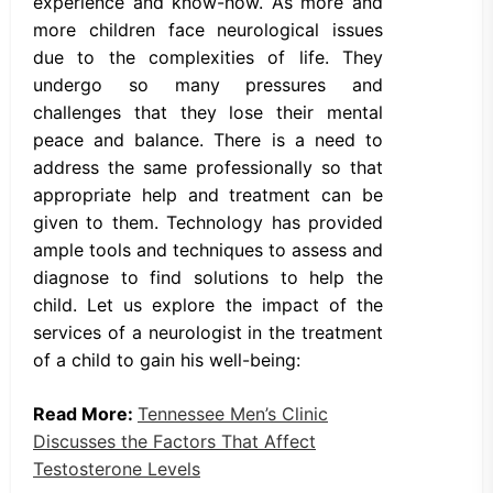
experience and know-how. As more and
more children face neurological issues
due to the complexities of life. They
undergo so many pressures and
challenges that they lose their mental
peace and balance. There is a need to
address the same professionally so that
appropriate help and treatment can be
given to them. Technology has provided
ample tools and techniques to assess and
diagnose to find solutions to help the
child. Let us explore the impact of the
services of a neurologist in the treatment
of a child to gain his well-being:
Read More:
Tennessee Men’s Clinic
Discusses the Factors That Affect
Testosterone Levels