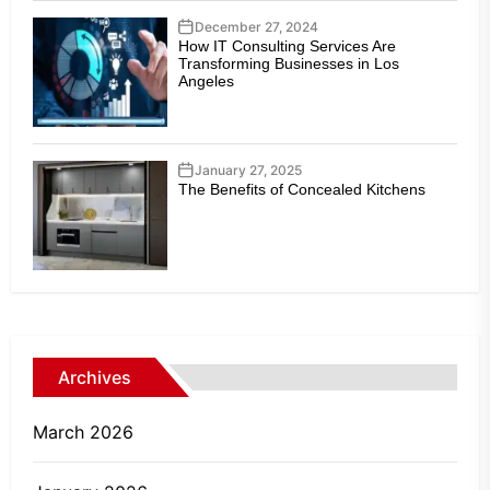
December 27, 2024
How IT Consulting Services Are
Transforming Businesses in Los
Angeles
January 27, 2025
The Benefits of Concealed Kitchens
Archives
March 2026