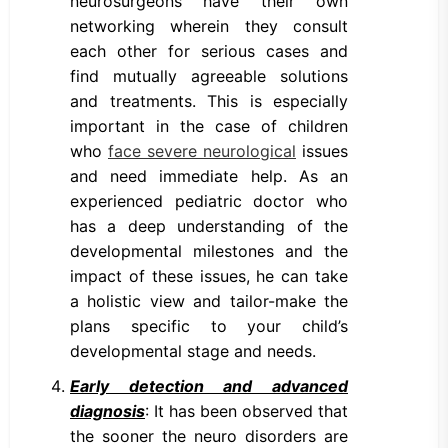
neurosurgeons have their own
networking wherein they consult
each other for serious cases and
find mutually agreeable solutions
and treatments. This is especially
important in the case of children
who
face severe neurological
issues
and need immediate help. As an
experienced pediatric doctor who
has a deep understanding of the
developmental milestones and the
impact of these issues, he can take
a holistic view and tailor-make the
plans specific to your child’s
developmental stage and needs.
Early detection and advanced
diagnosis
: It has been observed that
the sooner the neuro disorders are