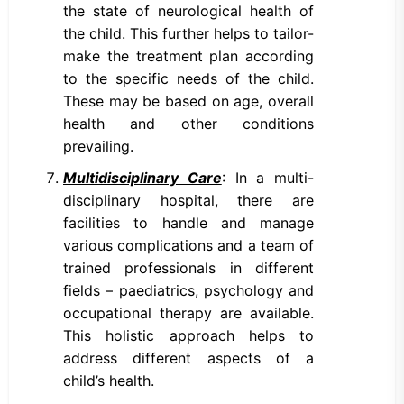
the state of neurological health of
the child. This further helps to tailor-
make the treatment plan according
to the specific needs of the child.
These may be based on age, overall
health and other conditions
prevailing.
Multidisciplinary Care
: In a multi-
disciplinary hospital, there are
facilities to handle and manage
various complications and a team of
trained professionals in different
fields – paediatrics, psychology and
occupational therapy are available.
This holistic approach helps to
address different aspects of a
child’s health.