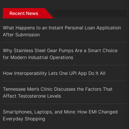
Recent News
What Happens to an Instant Personal Loan Application
After Submission
Why Stainless Steel Gear Pumps Are a Smart Choice
for Modern Industrial Operations
How Interoperability Lets One UPI App Do It All
Tennessee Men’s Clinic Discusses the Factors That
Affect Testosterone Levels
Smartphones, Laptops, and More: How EMI Changed
Everyday Shopping