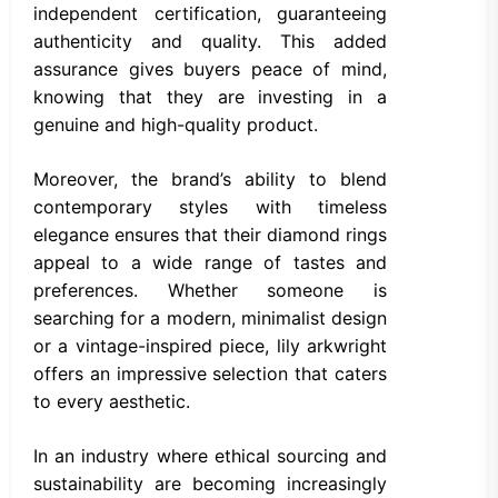
independent certification, guaranteeing
authenticity and quality. This added
assurance gives buyers peace of mind,
knowing that they are investing in a
genuine and high-quality product.
Moreover, the brand’s ability to blend
contemporary styles with timeless
elegance ensures that their diamond rings
appeal to a wide range of tastes and
preferences. Whether someone is
searching for a modern, minimalist design
or a vintage-inspired piece, lily arkwright
offers an impressive selection that caters
to every aesthetic.
In an industry where ethical sourcing and
sustainability are becoming increasingly