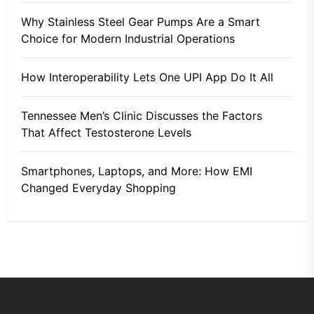
Why Stainless Steel Gear Pumps Are a Smart
Choice for Modern Industrial Operations
How Interoperability Lets One UPI App Do It All
Tennessee Men’s Clinic Discusses the Factors
That Affect Testosterone Levels
Smartphones, Laptops, and More: How EMI
Changed Everyday Shopping