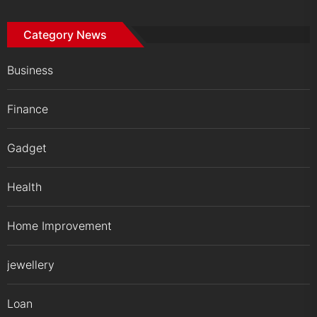
Category News
Business
Finance
Gadget
Health
Home Improvement
jewellery
Loan