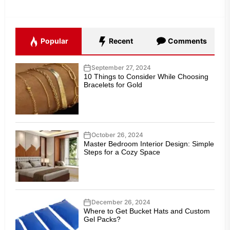
Popular
Recent
Comments
September 27, 2024
10 Things to Consider While Choosing
Bracelets for Gold
October 26, 2024
Master Bedroom Interior Design: Simple
Steps for a Cozy Space
December 26, 2024
Where to Get Bucket Hats and Custom
Gel Packs?