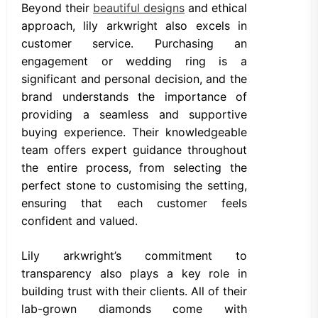
Beyond their
beautiful designs
and ethical
approach, lily arkwright also excels in
customer service. Purchasing an
engagement or wedding ring is a
significant and personal decision, and the
brand understands the importance of
providing a seamless and supportive
buying experience. Their knowledgeable
team offers expert guidance throughout
the entire process, from selecting the
perfect stone to customising the setting,
ensuring that each customer feels
confident and valued.
Lily arkwright’s commitment to
transparency also plays a key role in
building trust with their clients. All of their
lab-grown diamonds come with