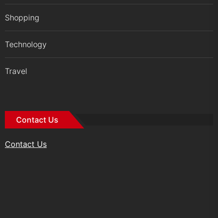
Shopping
Technology
Travel
Contact Us
Contact Us