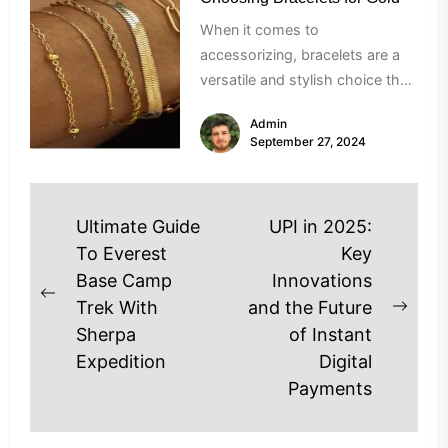
When it comes to
accessorizing, bracelets are a
versatile and stylish choice that
can enhance any outfit. Gold
Admin
bracelets, in...
September 27, 2024
Post
Ultimate Guide
UPI in 2025:
navigation
To Everest
Key
Base Camp
Innovations
Previous
Trek With
and the Future
Next
post:
Sherpa
of Instant
post
Expedition
Digital
Payments