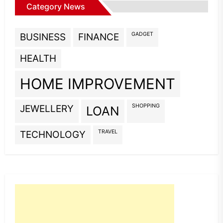
Category News
GADGET
BUSINESS
FINANCE
HEALTH
HOME IMPROVEMENT
SHOPPING
JEWELLERY
LOAN
TRAVEL
TECHNOLOGY