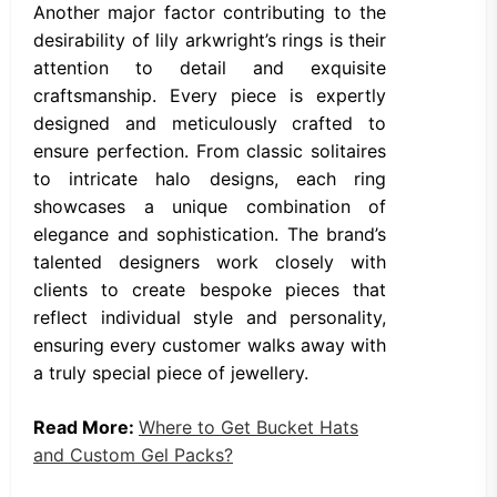
Another major factor contributing to the
desirability of lily arkwright’s rings is their
attention to detail and exquisite
craftsmanship. Every piece is expertly
designed and meticulously crafted to
ensure perfection. From classic solitaires
to intricate halo designs, each ring
showcases a unique combination of
elegance and sophistication. The brand’s
talented designers work closely with
clients to create bespoke pieces that
reflect individual style and personality,
ensuring every customer walks away with
a truly special piece of jewellery.
Read More:
Where to Get Bucket Hats
and Custom Gel Packs?