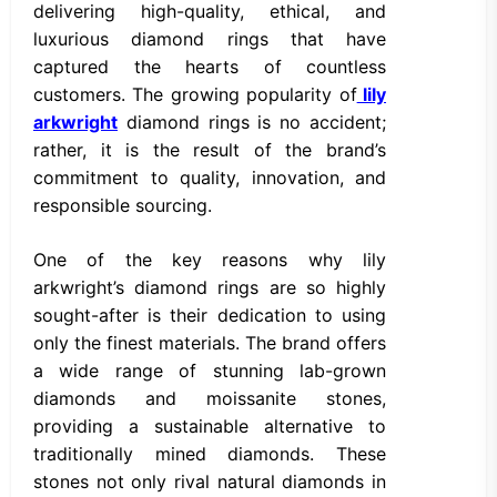
delivering high-quality, ethical, and
luxurious diamond rings that have
captured the hearts of countless
customers. The growing popularity of
lily
arkwright
diamond rings is no accident;
rather, it is the result of the brand’s
commitment to quality, innovation, and
responsible sourcing.
One of the key reasons why lily
arkwright’s diamond rings are so highly
sought-after is their dedication to using
only the finest materials. The brand offers
a wide range of stunning lab-grown
diamonds and moissanite stones,
providing a sustainable alternative to
traditionally mined diamonds. These
stones not only rival natural diamonds in