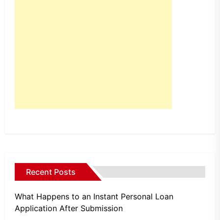
Recent Posts
What Happens to an Instant Personal Loan
Application After Submission