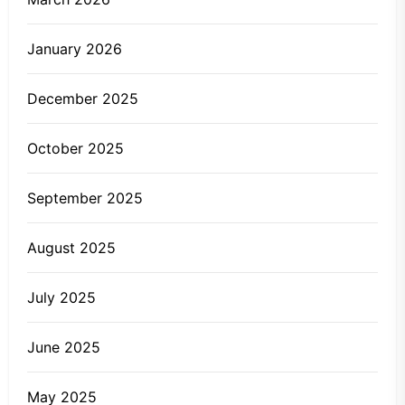
January 2026
December 2025
October 2025
September 2025
August 2025
July 2025
June 2025
May 2025