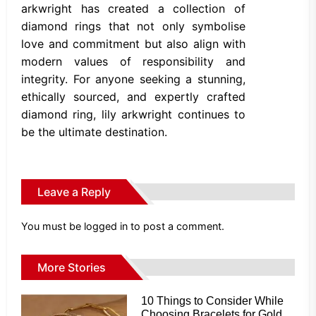
arkwright has created a collection of
diamond rings that not only symbolise
love and commitment but also align with
modern values of responsibility and
integrity. For anyone seeking a stunning,
ethically sourced, and expertly crafted
diamond ring, lily arkwright continues to
be the ultimate destination.
Leave a Reply
You must be
logged in
to post a comment.
More Stories
10 Things to Consider While
Choosing Bracelets for Gold