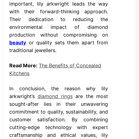
important, lily arkwright leads the way
with their forward-thinking approach.
Their dedication to reducing the
environmental impact of diamond
production without compromising on
beauty
or quality sets them apart from
traditional jewellers.
Read More:
The Benefits of Concealed
Kitchens
In conclusion, the reason why lily
arkwright’s
diamond rings
are the most
sought-after lies in their unwavering
commitment to quality, sustainability, and
customer satisfaction. By combining
cutting-edge technology with expert
craftsmanship and ethical values, lily