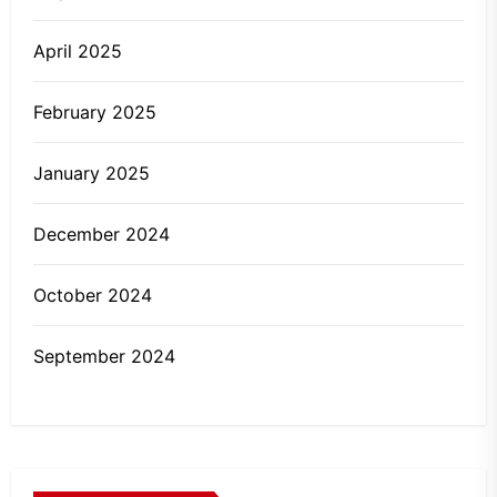
April 2025
February 2025
January 2025
December 2024
October 2024
September 2024