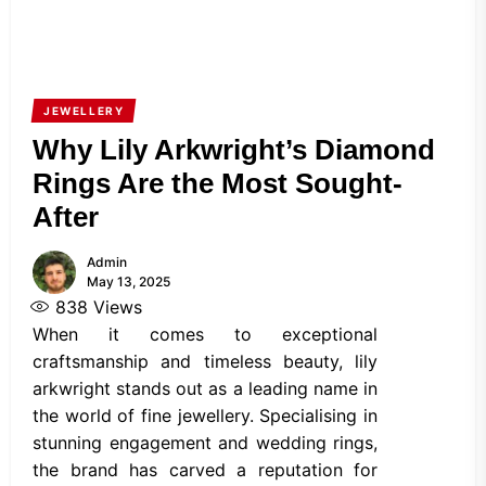
JEWELLERY
Why Lily Arkwright’s Diamond
Rings Are the Most Sought-
After
Admin
May 13, 2025
838
Views
When it comes to exceptional
craftsmanship and timeless beauty, lily
arkwright stands out as a leading name in
the world of fine jewellery. Specialising in
stunning engagement and wedding rings,
the brand has carved a reputation for