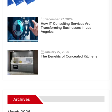
December 27, 2024
How IT Consulting Services Are
Transforming Businesses in Los
Angeles
January 27, 2025
The Benefits of Concealed Kitchens
Archives
March 2026