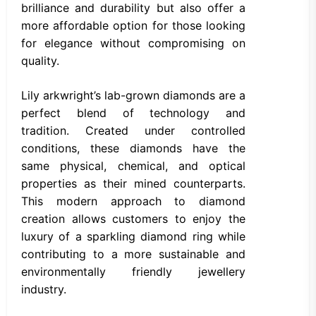
brilliance and durability but also offer a
more affordable option for those looking
for elegance without compromising on
quality.
Lily arkwright’s lab-grown diamonds are a
perfect blend of technology and
tradition. Created under controlled
conditions, these diamonds have the
same physical, chemical, and optical
properties as their mined counterparts.
This modern approach to diamond
creation allows customers to enjoy the
luxury of a sparkling diamond ring while
contributing to a more sustainable and
environmentally friendly jewellery
industry.